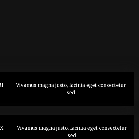
MI
Vivamus magna justo, lacinia eget consectetur
sed
TX
Vivamus magna justo, lacinia eget consectetur
sed