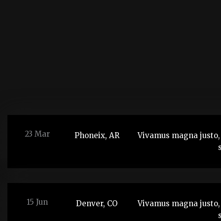
23 Mar
Phoneix, AR
Vivamus magna justo, 
15 Jun
Denver, CO
Vivamus magna justo, 