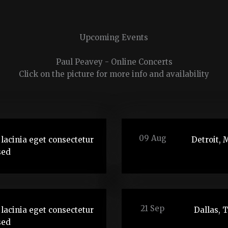
Upcoming Events
Paul Peavey - Online Concerts
Click on the picture for more info and availability
09 Aug
lacinia eget consectetur
Detroit, 
sed
21 Sep
lacinia eget consectetur
Dallas, 
sed