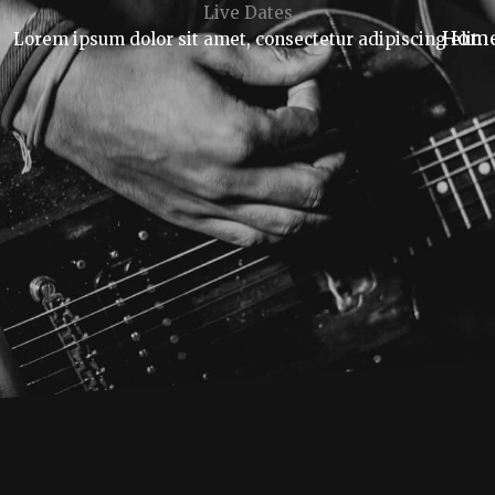
Live Dates
Hom
Lorem ipsum dolor sit amet, consectetur adipiscing elit.