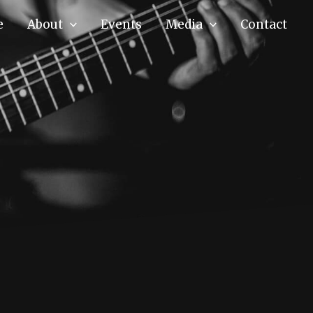
e
About
Events
Media
Contact