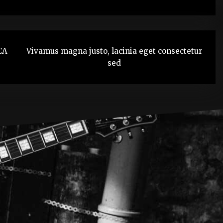
CA
Vivamus magna justo, lacinia eget consectetur
sed