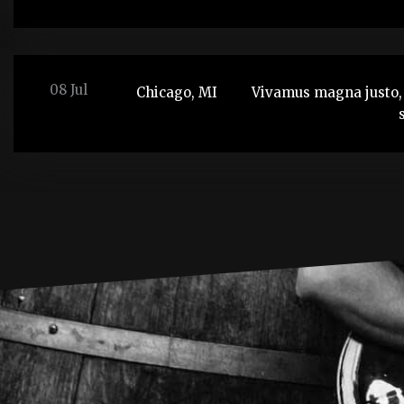
08 Jul
Chicago, MI
Vivamus magna justo, 