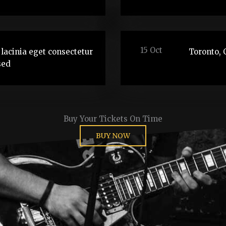
15 Oct
lacinia eget consectetur
Toronto, 
sed
Buy Your Tickets On Time
BUY NOW