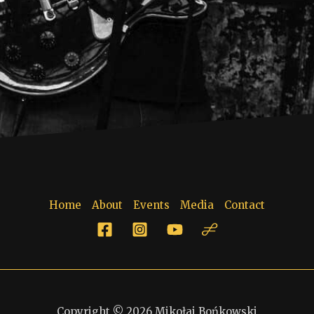
Home
About
Events
Media
Contact
Copyright © 2026 Mikołaj Bońkowski